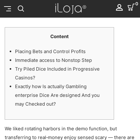
0
Stacked Slot: Resources, 100 percent free Spins and
much more
2026-07-08
Content
Placing Bets and Control Profits
Immediate access to Nonstop Step
Try Piled Dice Included in Progressive
Casinos?
Exactly how Is actually Gambling
enterprise Dice Are designed And you
may Checked out?
We liked rotating harbors in the demo function, but
transferring to real‑money enjoy sensed scary — there are