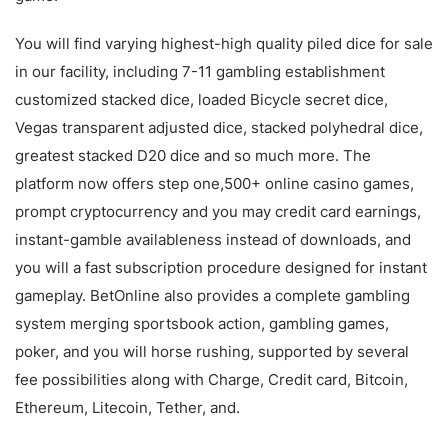
You will find varying highest-high quality piled dice for sale
in our facility, including 7-11 gambling establishment
customized stacked dice, loaded Bicycle secret dice,
Vegas transparent adjusted dice, stacked polyhedral dice,
greatest stacked D20 dice and so much more. The
platform now offers step one,500+ online casino games,
prompt cryptocurrency and you may credit card earnings,
instant-gamble availableness instead of downloads, and
you will a fast subscription procedure designed for instant
gameplay. BetOnline also provides a complete gambling
system merging sportsbook action, gambling games,
poker, and you will horse rushing, supported by several
fee possibilities along with Charge, Credit card, Bitcoin,
Ethereum, Litecoin, Tether, and.