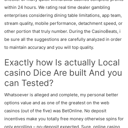
within 24 hours. We rating real time dealer gambling
enterprises considering dining table limitations, app team,
stream quality, mobile performance, detachment speed, or
other portion that truly number. During the CasinoBeats, i
be sure all the suggestions are carefully analyzed in order
to maintain accuracy and you will top quality.
Exactly how Is actually Local
casino Dice Are built And you
can Tested?
Whatsoever is alleged and complete, my personal better
options value and as one of the greatest on the web
casinos (out of the five) was BetOnline. No deposit
incentives make you totally free money otherwise spins for
only enrolling – no-deposit expected. Sure, online casino