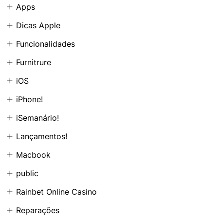
Apps
Dicas Apple
Funcionalidades
Furnitrure
iOS
iPhone!
iSemanário!
Lançamentos!
Macbook
public
Rainbet Online Casino
Reparações