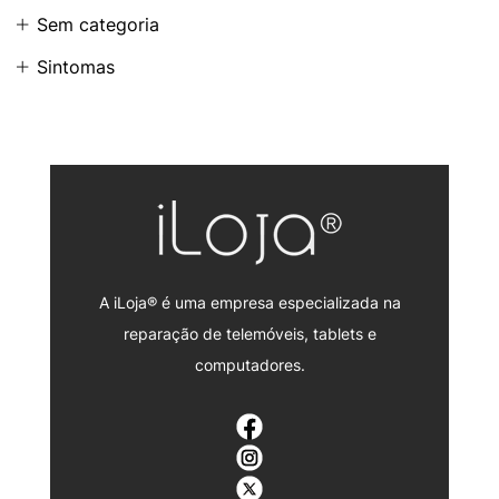
Sem categoria
Sintomas
A iLoja® é uma empresa especializada na
reparação de telemóveis, tablets e
computadores.