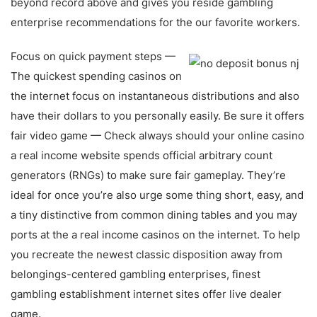
beyond record above and gives you reside gambling
enterprise recommendations for the our favorite workers.
Focus on quick payment steps —
The quickest spending casinos on
the internet focus on instantaneous distributions and also
have their dollars to you personally easily. Be sure it offers
fair video game — Check always should your online casino
a real income website spends official arbitrary count
generators (RNGs) to make sure fair gameplay. They’re
ideal for once you’re also urge some thing short, easy, and
a tiny distinctive from common dining tables and you may
ports at the a real income casinos on the internet. To help
you recreate the newest classic disposition away from
belongings-centered gambling enterprises, finest
gambling establishment internet sites offer live dealer
game.