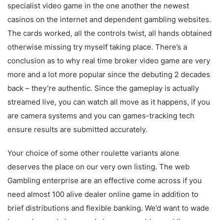
specialist video game in the one another the newest
casinos on the internet and dependent gambling websites.
The cards worked, all the controls twist, all hands obtained
otherwise missing try myself taking place. There’s a
conclusion as to why real time broker video game are very
more and a lot more popular since the debuting 2 decades
back – they’re authentic. Since the gameplay is actually
streamed live, you can watch all move as it happens, if you
are camera systems and you can games-tracking tech
ensure results are submitted accurately.
Your choice of some other roulette variants alone
deserves the place on our very own listing. The web
Gambling enterprise are an effective come across if you
need almost 100 alive dealer online game in addition to
brief distributions and flexible banking. We’d want to wade