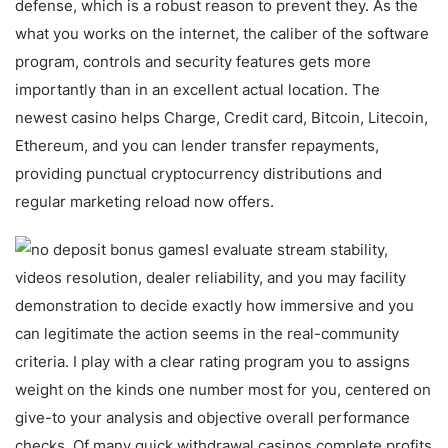
defense, which is a robust reason to prevent they. As the
what you works on the internet, the caliber of the software
program, controls and security features gets more
importantly than in an excellent actual location. The
newest casino helps Charge, Credit card, Bitcoin, Litecoin,
Ethereum, and you can lender transfer repayments,
providing punctual cryptocurrency distributions and
regular marketing reload now offers.
I evaluate stream stability,
videos resolution, dealer reliability, and you may facility
demonstration to decide exactly how immersive and you
can legitimate the action seems in the real-community
criteria. I play with a clear rating program you to assigns
weight on the kinds one number most for you, centered on
give-to your analysis and objective overall performance
checks. Of many quick withdrawal casinos complete profits