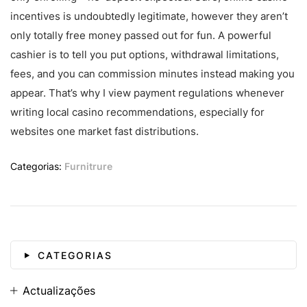
incentives is undoubtedly legitimate, however they aren’t
only totally free money passed out for fun. A powerful
cashier is to tell you put options, withdrawal limitations,
fees, and you can commission minutes instead making you
appear. That’s why I view payment regulations whenever
writing local casino recommendations, especially for
websites one market fast distributions.
Categorias:
Furnitrure
CATEGORIAS
Actualizações