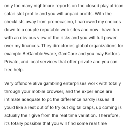
only too many nightmare reports on the closed
play african
safari slot
profile and you will unpaid profits.
With the
checklists away from pronecasino, I narrowed my choices
down to a couple reputable web sites and now I have fun
with an obvious view of the risks and you will full power
over my finances. They directories global organizations for
example BeGambleAware, GamCare and you may Bettors
Private, and local services that offer private and you can
free help.
Very offshore alive gambling enterprises work with totally
through your mobile browser, and the experience are
intimate adequate to pc the difference hardly issues. If
you’d like a rest out of to try out digital craps, up coming is
actually their give from the real time variation. Therefore,
it’s totally possible that you will find some real time