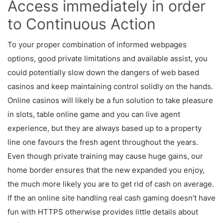
Access immediately in order
to Continuous Action
To your proper combination of informed webpages
options, good private limitations and available assist, you
could potentially slow down the dangers of web based
casinos and keep maintaining control solidly on the hands.
Online casinos will likely be a fun solution to take pleasure
in slots, table online game and you can live agent
experience, but they are always based up to a property
line one favours the fresh agent throughout the years.
Even though private training may cause huge gains, our
home border ensures that the new expanded you enjoy,
the much more likely you are to get rid of cash on average.
If the an online site handling real cash gaming doesn’t have
fun with HTTPS otherwise provides little details about