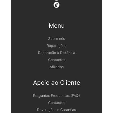
Menu
Sobre nós
Reparações
Reparação à Distância
Contactos
Afiliados
Apoio ao Cliente
Perguntas Frequentes (FAQ)
Contactos
Devoluções e Garantias