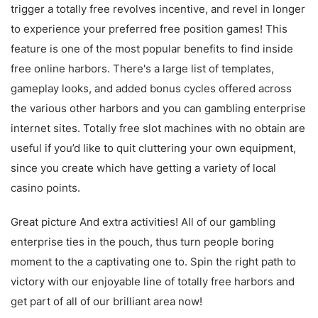
trigger a totally free revolves incentive, and revel in longer
to experience your preferred free position games! This
feature is one of the most popular benefits to find inside
free online harbors. There's a large list of templates,
gameplay looks, and added bonus cycles offered across
the various other harbors and you can gambling enterprise
internet sites. Totally free slot machines with no obtain are
useful if you’d like to quit cluttering your own equipment,
since you create which have getting a variety of local
casino points.
Great picture And extra activities! All of our gambling
enterprise ties in the pouch, thus turn people boring
moment to the a captivating one to. Spin the right path to
victory with our enjoyable line of totally free harbors and
get part of all of our brilliant area now!