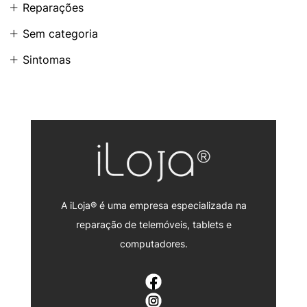
Reparações
Sem categoria
Sintomas
A iLoja® é uma empresa especializada na
reparação de telemóveis, tablets e
computadores.