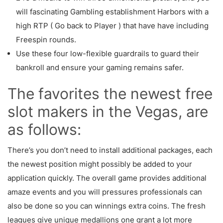
will fascinating Gambling establishment Harbors with a
high RTP ( Go back to Player ) that have have including
Freespin rounds.
Use these four low-flexible guardrails to guard their
bankroll and ensure your gaming remains safer.
The favorites the newest free
slot makers in the Vegas, are
as follows:
There’s you don’t need to install additional packages, each
the newest position might possibly be added to your
application quickly. The overall game provides additional
amaze events and you will pressures professionals can
also be done so you can winnings extra coins. The fresh
leagues give unique medallions one grant a lot more