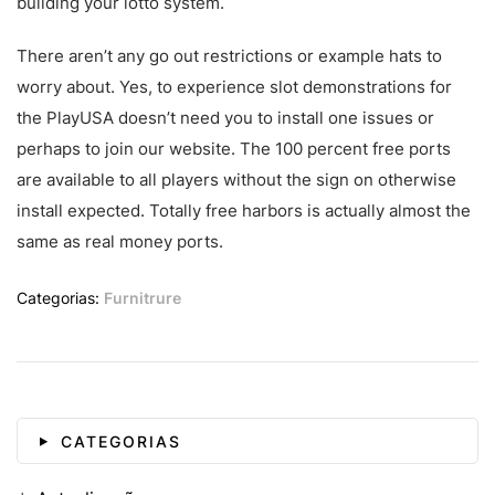
building your lotto system.
There aren’t any go out restrictions or example hats to
worry about. Yes, to experience slot demonstrations for
the PlayUSA doesn’t need you to install one issues or
perhaps to join our website. The 100 percent free ports
are available to all players without the sign on otherwise
install expected. Totally free harbors is actually almost the
same as real money ports.
Categorias:
Furnitrure
CATEGORIAS