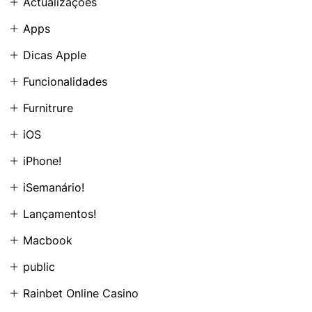
Actualizações
Apps
Dicas Apple
Funcionalidades
Furnitrure
iOS
iPhone!
iSemanário!
Lançamentos!
Macbook
public
Rainbet Online Casino