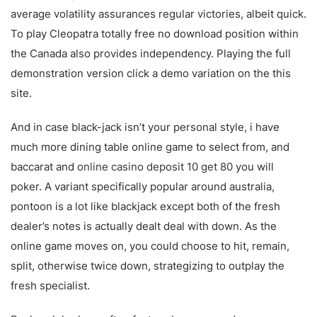
average volatility assurances regular victories, albeit quick.
To play Cleopatra totally free no download position within
the Canada also provides independency.
Playing the full
demonstration version click a demo variation on the this
site.
And in case black-jack isn’t your personal style, i have
much more dining table online game to select from, and
baccarat and
online casino deposit 10 get 80
you will
poker. A variant specifically popular around australia,
pontoon is a lot like blackjack except both of the fresh
dealer’s notes is actually dealt deal with down. As the
online game moves on, you could choose to hit, remain,
split, otherwise twice down, strategizing to outplay the
fresh specialist.