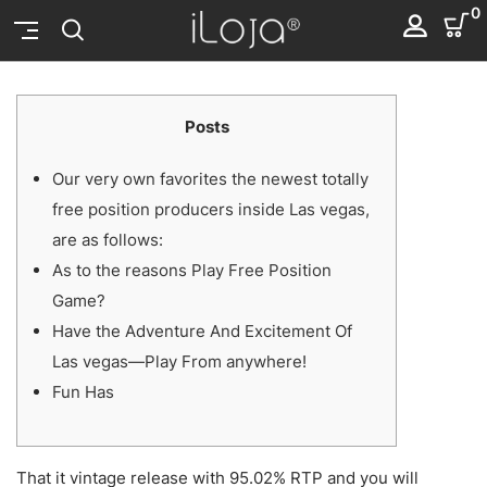
0
Piled Programs on the internet Enjoy
2026-07-08
Posts
Our very own favorites the newest totally
free position producers inside Las vegas,
are as follows:
As to the reasons Play Free Position
Game?
Have the Adventure And Excitement Of
Las vegas—Play From anywhere!
Fun Has
That it vintage release with 95.02% RTP and you will