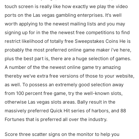
touch screen is really like how exactly we play the video
ports on the Las vegas gambling enterprises. It's well
worth applying to the newest mailing lists and you may
signing up for in the the newest free competitions to find
restrict likelihood of totally free Sweepstakes Coins He is
probably the most preferred online game maker i’ve here,
plus the best part is, there are a huge selection of games.
A number of the the newest online game try amazing
thereby we've extra free versions of those to your website,
as well. To possess an extremely good selection away
from 100 percent free game, try the well-known slots,
otherwise Las vegas slots areas. Bally result in the
massively preferred Quick Hit series of harbors, and 88
Fortunes that is preferred all over the industry.
Score three scatter signs on the monitor to help you