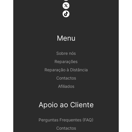
Menu
Sobre nós
Reparações
Reparação à Distância
Contactos
Afiliados
Apoio ao Cliente
Perguntas Frequentes (FAQ)
Contactos