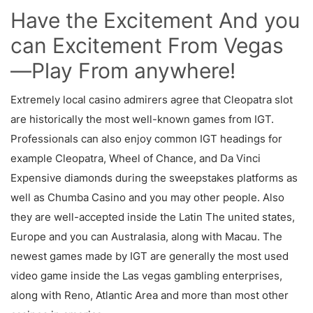
Have the Excitement And you
can Excitement From Vegas
—Play From anywhere!
Extremely local casino admirers agree that Cleopatra slot
are historically the most well-known games from IGT.
Professionals can also enjoy common IGT headings for
example Cleopatra, Wheel of Chance, and Da Vinci
Expensive diamonds during the sweepstakes platforms as
well as Chumba Casino and you may other people. Also
they are well-accepted inside the Latin The united states,
Europe and you can Australasia, along with Macau. The
newest games made by IGT are generally the most used
video game inside the Las vegas gambling enterprises,
along with Reno, Atlantic Area and more than most other