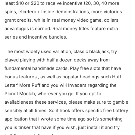
least $10 or $20 to receive incentive (20, 30, 40 more
spins, etcetera.). Inside demonstrations, more victories
grant credits, while in real money video game, dollars
advantages is earned. Real money titles feature extra
series and incentive bundles.
The most widely used variation, classic blackjack, try
played playing with half a dozen decks away from
fundamental handmade cards. Play free slots that have
bonus features , as well as popular headings such Huff
Letter' More Puff and you will Invaders regarding the
Planet Moolah, wherever you go. If you opt to
availableness these services, please make sure to gamble
sensibly at all times. So it hook offers specific free Lottery
application that i wrote some time ago so it’s something
you is tinker that have if you wish, just install it and try