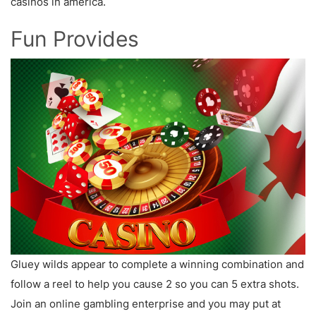
casinos in america.
Fun Provides
Gluey wilds appear to complete a winning combination and
follow a reel to help you cause 2 so you can 5 extra shots.
Join an online gambling enterprise and you may put at