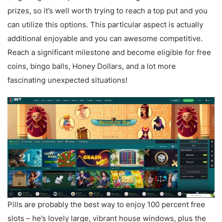
prizes, so it’s well worth trying to reach a top put and you
can utilize this options. This particular aspect is actually
additional enjoyable and you can awesome competitive.
Reach a significant milestone and become eligible for free
coins, bingo balls, Honey Dollars, and a lot more
fascinating unexpected situations!
Pills are probably the best way to enjoy 100 percent free
slots – he’s lovely large, vibrant house windows, plus the