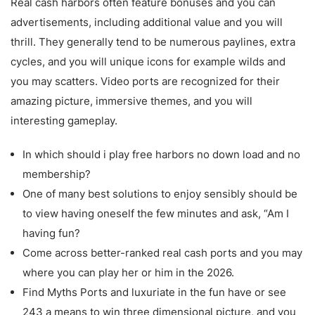
Real cash harbors often feature bonuses and you can
advertisements, including additional value and you will
thrill. They generally tend to be numerous paylines, extra
cycles, and you will unique icons for example wilds and
you may scatters. Video ports are recognized for their
amazing picture, immersive themes, and you will
interesting gameplay.
In which should i play free harbors no down load and no
membership?
One of many best solutions to enjoy sensibly should be
to view having oneself the few minutes and ask, “Am I
having fun?
Come across better-ranked real cash ports and you may
where you can play her or him in the 2026.
Find Myths Ports and luxuriate in the fun have or see
243 a means to win three dimensional picture, and you