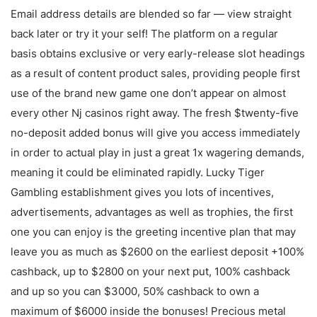
Email address details are blended so far — view straight
back later or try it your self! The platform on a regular
basis obtains exclusive or very early-release slot headings
as a result of content product sales, providing people first
use of the brand new game one don’t appear on almost
every other Nj casinos right away.
The fresh $twenty-five
no-deposit added bonus will give you access immediately
in order to actual play in just a great 1x wagering demands,
meaning it could be eliminated rapidly. Lucky Tiger
Gambling establishment gives you lots of incentives,
advertisements, advantages as well as trophies, the first
one you can enjoy is the greeting incentive plan that may
leave you as much as $2600 on the earliest deposit +100%
cashback, up to $2800 on your next put, 100% cashback
and up so you can $3000, 50% cashback to own a
maximum of $6000 inside the bonuses! Precious metal