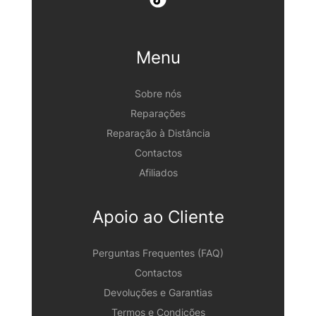
Menu
Sobre nós
Reparações
Reparação à Distância
Contactos
Afiliados
Apoio ao Cliente
Perguntas Frequentes (FAQ)
Contactos
Devoluções e Garantias
Termos e Condições