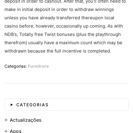
deposit in order to cashout. After that, you’ll often need to
make in initial deposit in order to withdraw winnings
unless you have already transferred thereupon local
casino before, however, occasionally up coming. As with
NDB’s, Totally free Twist bonuses (plus the playthrough
therefrom) usually have a maximum count which may be
withdrawn because the full incentive is completed.
Categorias:
Furnitrure
CATEGORIAS
Actualizações
Apps