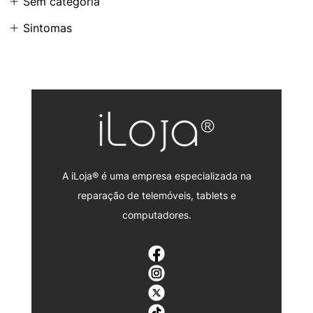
Sem categoria
Sintomas
A iLoja® é uma empresa especializada na
reparação de telemóveis, tablets e
computadores.