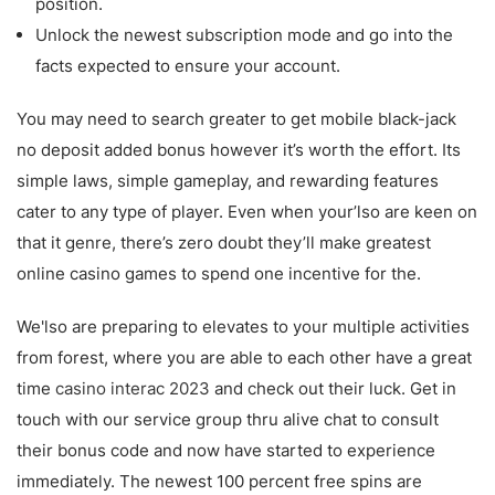
position.
Unlock the newest subscription mode and go into the
facts expected to ensure your account.
You may need to search greater to get mobile black-jack
no deposit added bonus however it’s worth the effort. Its
simple laws, simple gameplay, and rewarding features
cater to any type of player. Even when your’lso are keen on
that it genre, there’s zero doubt they’ll make greatest
online casino games to spend one incentive for the.
We'lso are preparing to elevates to your multiple activities
from forest, where you are able to each other have a great
time
casino interac 2023
and check out their luck. Get in
touch with our service group thru alive chat to consult
their bonus code and now have started to experience
immediately. The newest 100 percent free spins are