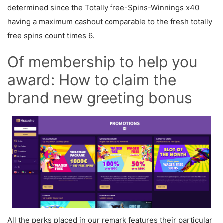
determined since the Totally free-Spins-Winnings x40
having a maximum cashout comparable to the fresh totally
free spins count times 6.
Of membership to help you
award: How to claim the
brand new greeting bonus
All the perks placed in our remark features their particular