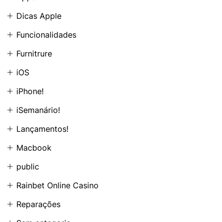
Dicas Apple
Funcionalidades
Furnitrure
iOS
iPhone!
iSemanário!
Lançamentos!
Macbook
public
Rainbet Online Casino
Reparações