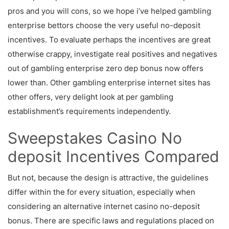
pros and you will cons, so we hope i’ve helped gambling
enterprise bettors choose the very useful no-deposit
incentives. To evaluate perhaps the incentives are great
otherwise crappy, investigate real positives and negatives
out of gambling enterprise zero dep bonus now offers
lower than. Other gambling enterprise internet sites has
other offers, very delight look at per gambling
establishment’s requirements independently.
Sweepstakes Casino No
deposit Incentives Compared
But not, because the design is attractive, the guidelines
differ within the for every situation, especially when
considering an alternative internet casino no-deposit
bonus. There are specific laws and regulations placed on