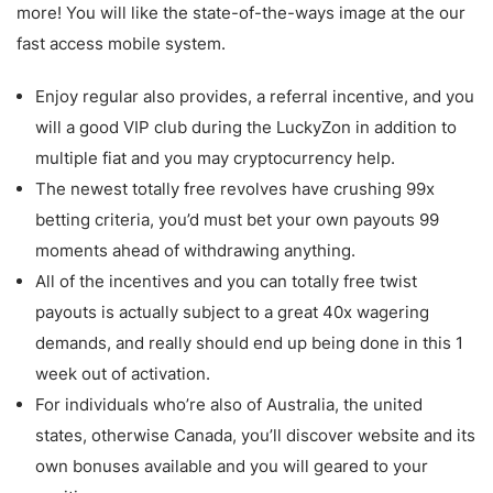
more! You will like the state-of-the-ways image at the our
fast access mobile system.
Enjoy regular also provides, a referral incentive, and you
will a good VIP club during the LuckyZon in addition to
multiple fiat and you may cryptocurrency help.
The newest totally free revolves have crushing 99x
betting criteria, you’d must bet your own payouts 99
moments ahead of withdrawing anything.
All of the incentives and you can totally free twist
payouts is actually subject to a great 40x wagering
demands, and really should end up being done in this 1
week out of activation.
For individuals who’re also of Australia, the united
states, otherwise Canada, you’ll discover website and its
own bonuses available and you will geared to your