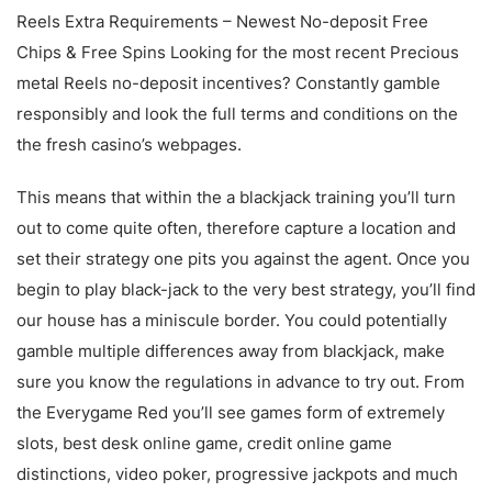
Reels Extra Requirements – Newest No-deposit Free
Chips & Free Spins Looking for the most recent Precious
metal Reels no-deposit incentives? Constantly gamble
responsibly and look the full terms and conditions on the
the fresh casino’s webpages.
This means that within the a blackjack training you’ll turn
out to come quite often, therefore capture a location and
set their strategy one pits you against the agent. Once you
begin to play black-jack to the very best strategy, you’ll find
our house has a miniscule border. You could potentially
gamble multiple differences away from blackjack, make
sure you know the regulations in advance to try out. From
the Everygame Red you’ll see games form of extremely
slots, best desk online game, credit online game
distinctions, video poker, progressive jackpots and much