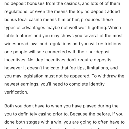
no deposit bonuses from the casinos, and lots of of them
regulations, or even the means the top no deposit added
bonus local casino means him or her, produces these
types of advantages maybe not well worth getting. Which
table features and you may shows you several of the most
widespread laws and regulations and you will restrictions
one people will see connected with their no-deposit
incentives. No-dep incentives don’t require deposits,
however it doesn’t indicate that fee tips, limitations, and
you may legislation must not be appeared. To withdraw the
newest earnings, you’ll need to complete identity
verification.
Both you don’t have to when you have played during the
you to definitely casino prior to. Because the before, if you
done both stages with a win, you are going to often have to