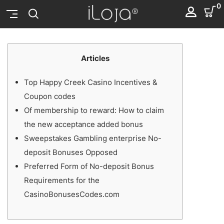
0
Aussie’s Greatest On-line casino To experience & Earn
2026-07-08
Articles
Top Happy Creek Casino Incentives &
Coupon codes
Of membership to reward: How to claim
the new acceptance added bonus
Sweepstakes Gambling enterprise No-
deposit Bonuses Opposed
Preferred Form of No-deposit Bonus
Requirements for the
CasinoBonusesCodes.com