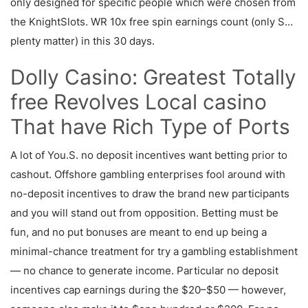
only designed for specific people which were chosen from
the KnightSlots. WR 10x free spin earnings count (only S…
plenty matter) in this 30 days.
Dolly Casino: Greatest Totally
free Revolves Local casino
That have Rich Type of Ports
A lot of You.S. no deposit incentives want betting prior to
cashout. Offshore gambling enterprises fool around with
no-deposit incentives to draw the brand new participants
and you will stand out from opposition. Betting must be
fun, and no put bonuses are meant to end up being a
minimal-chance treatment for try a gambling establishment
— no chance to generate income. Particular no deposit
incentives cap earnings during the $20–$50 — however,