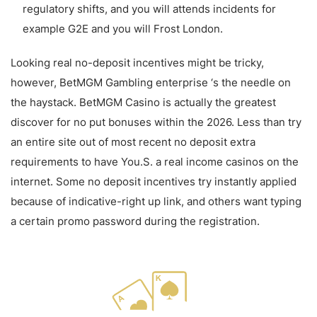
regulatory shifts, and you will attends incidents for
example G2E and you will Frost London.
Looking real no-deposit incentives might be tricky,
however, BetMGM Gambling enterprise ‘s the needle on
the haystack. BetMGM Casino is actually the greatest
discover for no put bonuses within the 2026. Less than try
an entire site out of most recent no deposit extra
requirements to have You.S. a real income casinos on the
internet. Some no deposit incentives try instantly applied
because of indicative-right up link, and others want typing
a certain promo password during the registration.