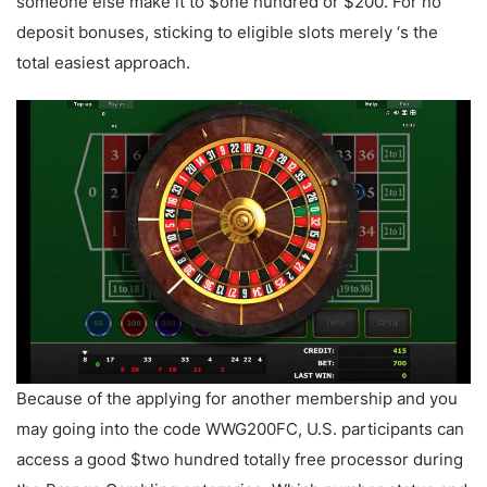
someone else make it to $one hundred or $200. For no
deposit bonuses, sticking to eligible slots merely ‘s the
total easiest approach.
Because of the applying for another membership and you
may going into the code WWG200FC, U.S. participants can
access a good $two hundred totally free processor during