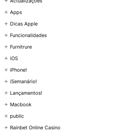
Actualizações
Apps
Dicas Apple
Funcionalidades
Furnitrure
iOS
iPhone!
iSemanário!
Lançamentos!
Macbook
public
Rainbet Online Casino