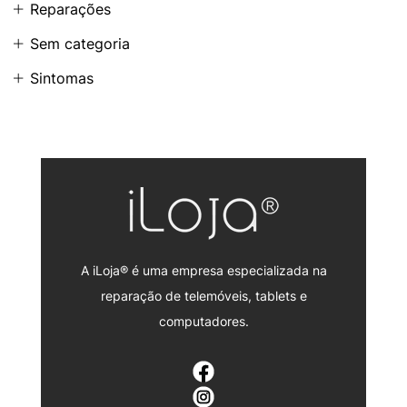
Reparações
Sem categoria
Sintomas
A iLoja® é uma empresa especializada na
reparação de telemóveis, tablets e
computadores.