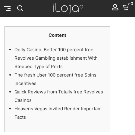
0
100 percent free Revolves No deposit Bonuses Earn
Real money 2026
2026-07-08
Content
Dolly Casino: Better 100 percent free
Revolves Gambling establishment With
Steeped Type of Ports
The fresh User 100 percent free Spins
Incentives
Quick Reviews from Totally free Revolves
Casinos
Heavens Vegas Invited Render Important
Facts