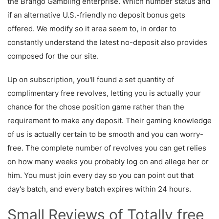
the Brango Gambling enterprise. Which number status and
if an alternative U.S.-friendly no deposit bonus gets
offered. We modify so it area seem to, in order to
constantly understand the latest no-deposit also provides
composed for the our site.
Up on subscription, you'll found a set quantity of
complimentary free revolves, letting you is actually your
chance for the chose position game rather than the
requirement to make any deposit. Their gaming knowledge
of us is actually certain to be smooth and you can worry-
free. The complete number of revolves you can get relies
on how many weeks you probably log on and allege her or
him. You must join every day so you can point out that
day's batch, and every batch expires within 24 hours.
Small Reviews of Totally free