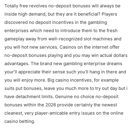
Totally free revolves no-deposit bonuses will always be
inside high demand, but they are it beneficial? Players
discovered no deposit incentives in the gambling
enterprises which need to introduce them to the fresh
gameplay away from well-recognized slot machines and
you will hot new services. Casinos on the internet offer
no-deposit bonuses playing and you may win actual dollars
advantages.
The brand new gambling enterprise dreams
your’ll appreciate their sense such you’ll hang in there and
you will enjoy more. Big casino incentives, for example
suits put bonuses, leave you much more to try out day but i
have detachment limits. Genuine no choice no-deposit
bonuses within the 2026 provide certainly the newest
cleanest, very player-amicable entry issues on the online
casino betting.