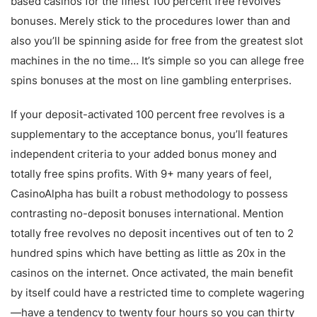
based casinos for the finest 100 percent free revolves
bonuses. Merely stick to the procedures lower than and
also you’ll be spinning aside for free from the greatest slot
machines in the no time… It’s simple so you can allege free
spins bonuses at the most on line gambling enterprises.
If your deposit-activated 100 percent free revolves is a
supplementary to the acceptance bonus, you’ll features
independent criteria to your added bonus money and
totally free spins profits. With 9+ many years of feel,
CasinoAlpha has built a robust methodology to possess
contrasting no-deposit bonuses international. Mention
totally free revolves no deposit incentives out of ten to 2
hundred spins which have betting as little as 20x in the
casinos on the internet. Once activated, the main benefit
by itself could have a restricted time to complete wagering
—have a tendency to twenty four hours so you can thirty