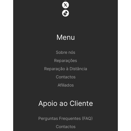
Menu
Sobre nós
Reparações
Reparação à Distância
Contactos
Afiliados
Apoio ao Cliente
Perguntas Frequentes (FAQ)
Contactos