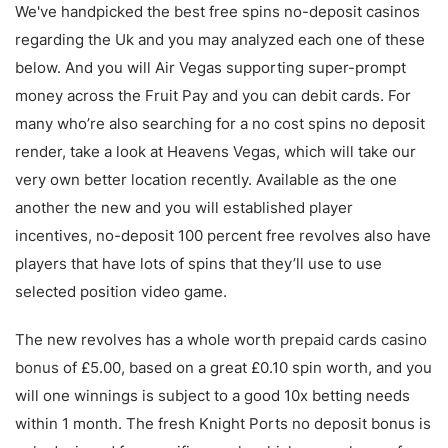
We've handpicked the best free spins no-deposit casinos
regarding the Uk and you may analyzed each one of these
below. And you will Air Vegas supporting super-prompt
money across the Fruit Pay and you can debit cards. For
many who’re also searching for a no cost spins no deposit
render, take a look at Heavens Vegas, which will take our
very own better location recently. Available as the one
another the new and you will established player
incentives, no-deposit 100 percent free revolves also have
players that have lots of spins that they’ll use to use
selected position video game.
The new revolves has a whole worth
prepaid cards casino
bonus
of £5.00, based on a great £0.10 spin worth, and you
will one winnings is subject to a good 10x betting needs
within 1 month. The fresh Knight Ports no deposit bonus is