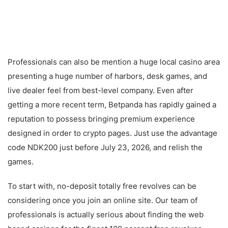
Professionals can also be mention a huge local casino area
presenting a huge number of harbors, desk games, and
live dealer feel from best-level company. Even after
getting a more recent term, Betpanda has rapidly gained a
reputation to possess bringing premium experience
designed in order to crypto pages. Just use the advantage
code NDK200 just before July 23, 2026, and relish the
games.
To start with, no-deposit totally free revolves can be
considering once you join an online site. Our team of
professionals is actually serious about finding the web