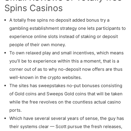
Spins Casinos
A totally free spins no deposit added bonus try a
gambling establishment strategy one lets participants to
experience online slots instead of staking or deposit
people of their own money.
To own relaxed play and small incentives, which means
you’ll be to experience within this a moment, that is a
corner out of as to why no-deposit now offers are thus
well-known in the crypto websites.
The sites has sweepstakes no-put bonuses consisting
of Gold coins and Sweeps Gold coins that will be taken
while the free revolves on the countless actual casino
ports.
Which have several several years of sense, the guy has
their systems clear — Scott pursue the fresh releases,