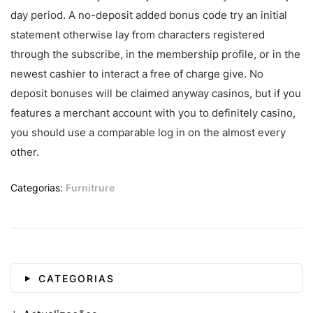
day period. A no-deposit added bonus code try an initial
statement otherwise lay from characters registered
through the subscribe, in the membership profile, or in the
newest cashier to interact a free of charge give. No
deposit bonuses will be claimed anyway casinos, but if you
features a merchant account with you to definitely casino,
you should use a comparable log in on the almost every
other.
Categorias:
Furnitrure
CATEGORIAS